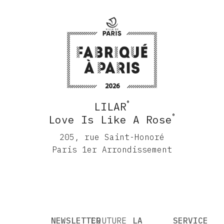
®
LILAR
®
Love Is Like A Rose
205, rue Saint-Honoré
Paris 1er Arrondissement
NEWSLETTER
COUTURE
LA
SERVICE