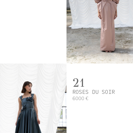
21
ROSES DU SOIR
6000 €