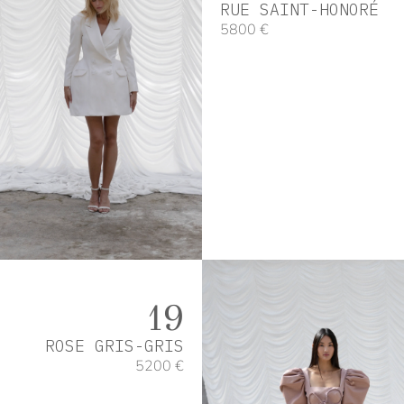
RUE SAINT-HONORÉ
5800 €
19
ROSE GRIS-GRIS
5200 €