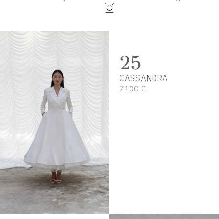
25
CASSANDRA
7100 €