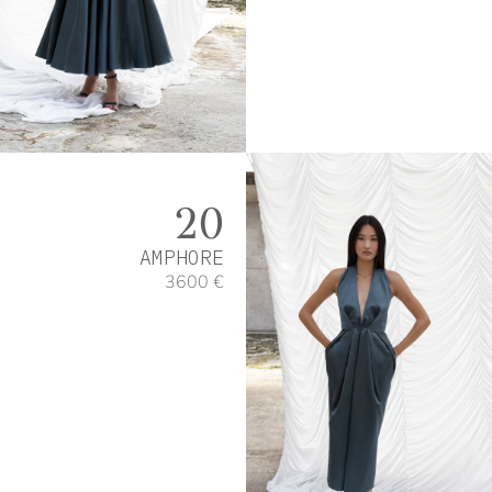
20
AMPHORE
3600 €