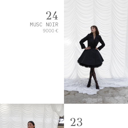
24
MUSC NOIR
9000 €
23