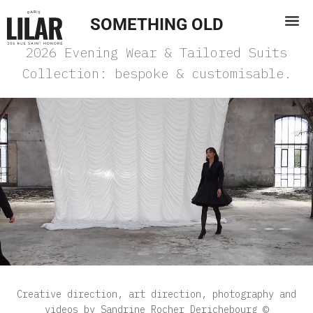
SOMETHING OLD
2026 Evening Wear & Tailored Suits
Collection: bespoke & customisable.
Creative direction, art direction, photography and
videos by Sandrine Rocher Derichebourg ©