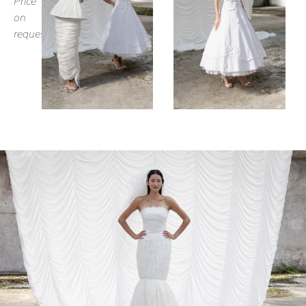
Price
on
request