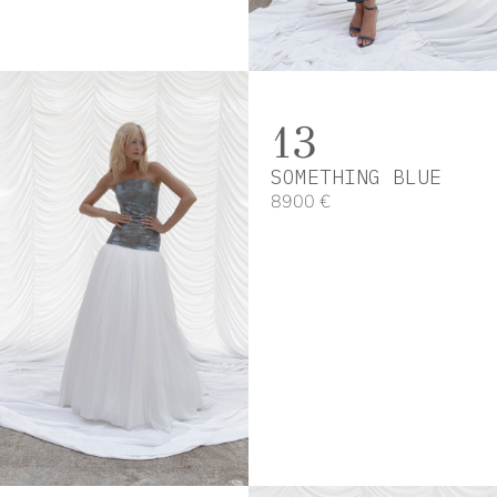
13
SOMETHING BLUE
8900 €