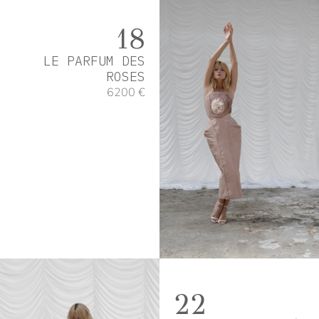
18
LE PARFUM DES
ROSES
6200 €
22