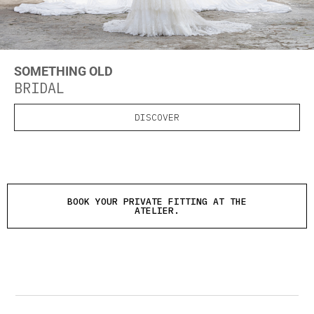
SOMETHING OLD
BRIDAL
DISCOVER
BOOK YOUR PRIVATE FITTING AT THE
ATELIER.