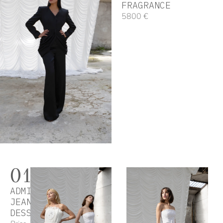
FRAGRANCE
5800 €
01
ADMIRING
JEAN
DESSES